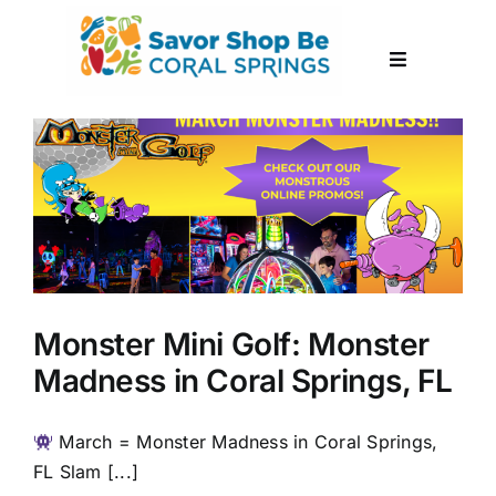
Skip
to
Toggle
content
Navigation
About
Events
Submit Event
Monster Mini Golf: Monster
Contact
Madness in Coral Springs, FL
March = Monster Madness in Coral Springs,
FL Slam [...]