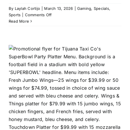
By
Laylah Cortijo
|
March 13, 2026
|
Gaming
,
Specials
,
on
Sports
|
Comments Off
Monster
Read More
Mini
Golf:
Monster
Madness
in
Coral
Springs,
FL