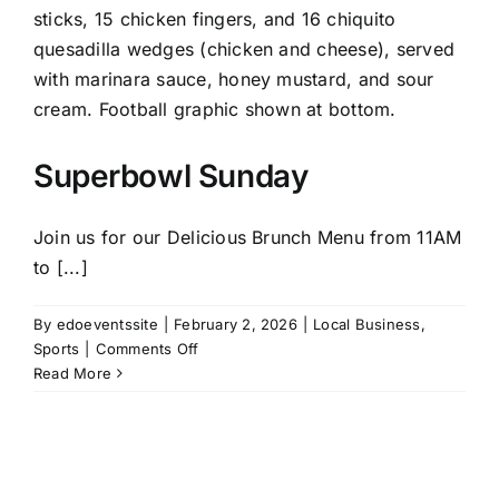
Superbowl Sunday
Join us for our Delicious Brunch Menu from 11AM
to [...]
By
edoeventssite
|
February 2, 2026
|
Local Business
,
on
Sports
|
Comments Off
Superbowl
Read More
Sunday